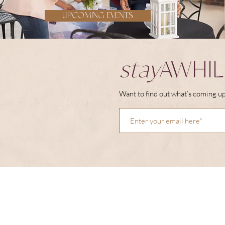
UPCOMING EVENTS
stay
AWHIL
Want to find out what’s coming up 
right
THIS WAY
HOME