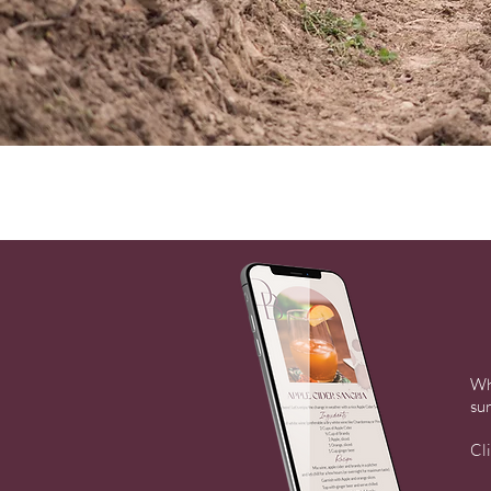
Wh
sur
Cl