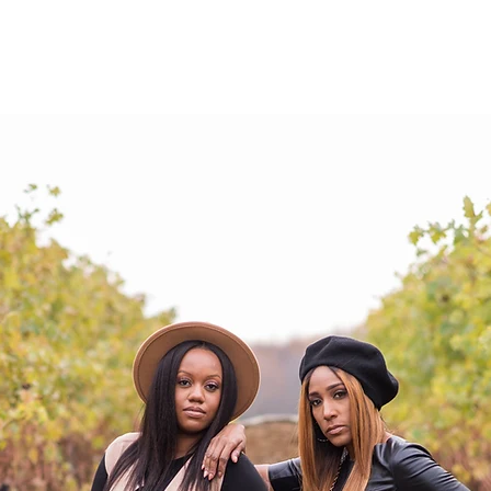
ABOUT
SHOP
EVENTS
SERVICE