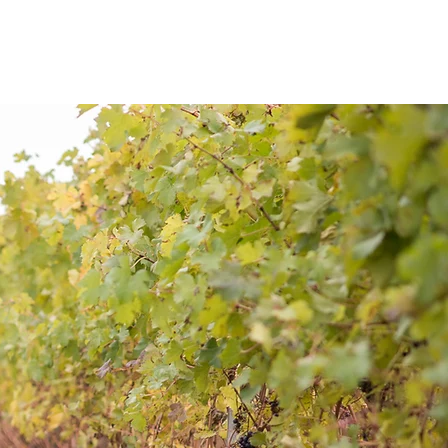
S
BLOG
CONTACT